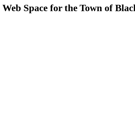
Web Space for the Town of Bla