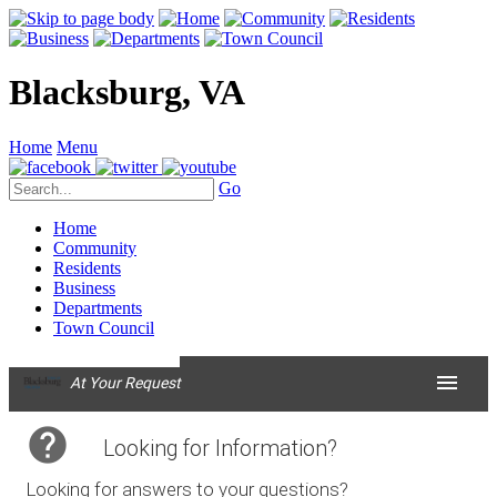
Blacksburg, VA
Home
Menu
Go
Home
Community
Residents
Business
Departments
Town Council